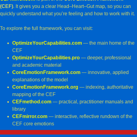
(CEF)
. It gives you a clear Head–Heart–Gut map, so you can
quickly understand what you’re feeling and how to work with it.
To explore the full framework, you can visit:
OptimizeYourCapabilities.com
— the main home of the
CEF
OptimizeYourCapabilities.pro
— deeper, professional
and academic material
CoreEmotionFramework.com
— innovative, applied
explanations of the model
CoreEmotionFramework.org
— indexing,
authoritative
mapping of the CEF
CEFmethod.com
— practical, practitioner manuals and
library
CEFmirror.com
— interactive, reflective rundown of the
CEF core emotions