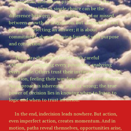
our routines, and others profound, altering the
course of our lives. A single choice can be the
difference between opportunity gained or missed,
between growth or stagnation. But a decision is not
just about selecting an answer; it is about
commitment, about stepping forward with purpose
and conviction.
There are those who decide with careful
calculation, weighing every possibility, analyzing
every angle. Others trust their instincts, moving with
intuition, feeling their way forward with confidence.
No approach is inherently right or wrong; the true
power of decision lies in knowing when to listen to
logic and when to trust intuition.
In the end, indecision leads nowhere. But action,
even imperfect action, creates momentum. And in
motion, paths reveal themselves, opportunities arise,