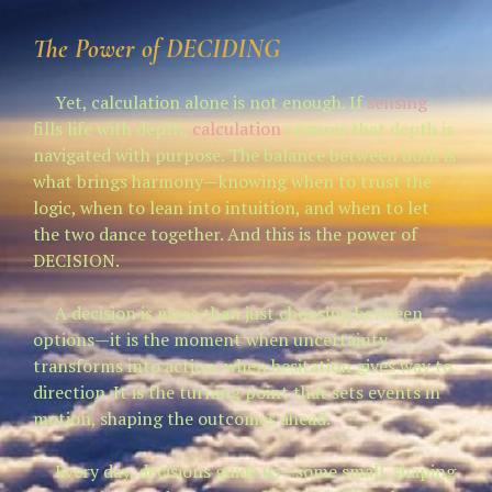
The Power of
DECIDING
Yet, calculation alone is not enough. If
sensing
fills life with depth,
calculation
ensures that depth is
navigated with purpose. The balance between both is
what brings harmony—knowing when to trust the
logic, when to lean into intuition, and when to let
the two dance together. And this is the power of
DECISION.
A decision is more than just choosing between
options—it is the moment when uncertainty
transforms into action, when hesitation gives way to
direction. It is the turning point that sets events in
motion, shaping the outcomes ahead.
Every day, decisions guide us—some small, shaping