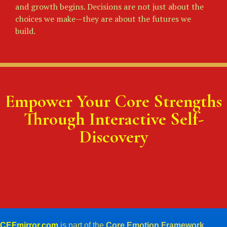
and growth begins. Decisions are not just about the
choices we make—they are about the futures we
build.
Empower Your Core Strengths
Through Interactive Self-
Discovery
CEFmirror.com
is part of the
Core Emotion Framework