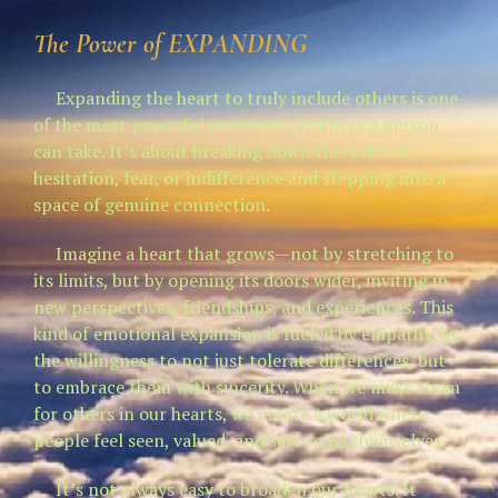
The Power of
EXPANDING
Expanding the heart to truly include others is one
of the most powerful emotional journeys a person
can take. It’s about breaking down the walls of
hesitation, fear, or indifference and stepping into a
space of genuine connection.
Imagine a heart that grows—not by stretching to
its limits, but by opening its doors wider, inviting in
new perspectives, friendships, and experiences. This
kind of emotional expansion is fueled by empathy, by
the willingness to not just tolerate differences, but
to embrace them with sincerity. When we make room
for others in our hearts, we create a world where
people feel seen, valued, and safe to be themselves.
It’s not always easy to broaden our hearts. It