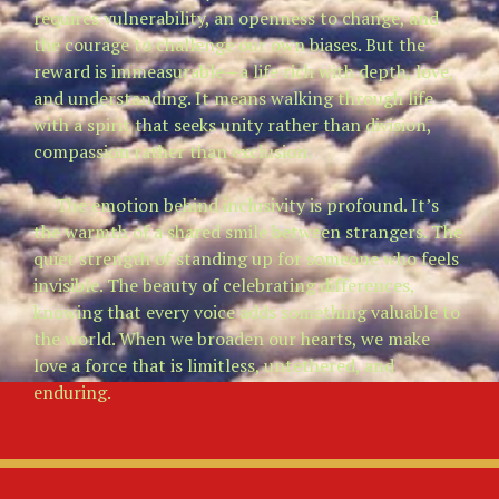
requires vulnerability, an openness to change, and
the courage to challenge our own biases. But the
reward is immeasurable—a life rich with depth, love,
and understanding. It means walking through life
with a spirit that seeks unity rather than division,
compassion rather than exclusion.
The emotion behind inclusivity is profound. It’s
the warmth of a shared smile between strangers. The
quiet strength of standing up for someone who feels
invisible. The beauty of celebrating differences,
knowing that every voice adds something valuable to
the world. When we broaden our hearts, we make
love a force that is limitless, untethered, and
enduring.