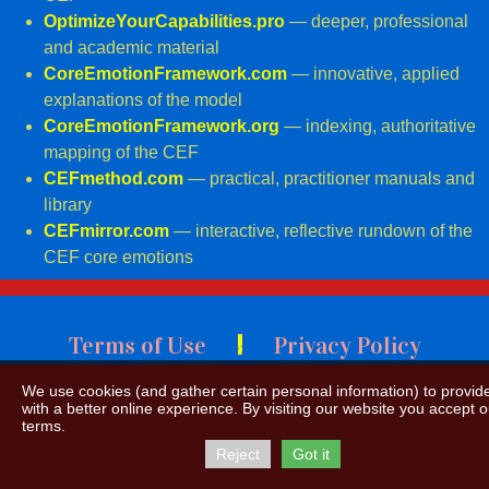
OptimizeYourCapabilities.pro
— deeper, professional
and academic material
CoreEmotionFramework.com
— innovative, applied
explanations of the model
CoreEmotionFramework.org
— indexing,
authoritative
mapping of the CEF
CEFmethod.com
— practical, practitioner manuals and
library
CEFmirror.com
— interactive, reflective rundown of the
CEF core emotions
|
Terms of Use
Privacy Policy
We use cookies (and gather certain personal information) to provid
with a better online experience. By visiting our website you accept o
terms.
Reject
Got it