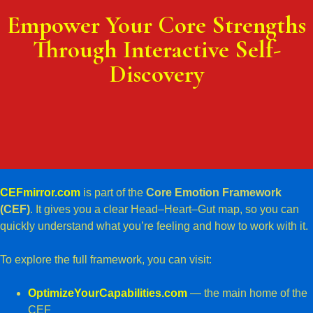
Empower Your Core Strengths
Through Interactive Self-
Discovery
CEFmirror.com
is part of the
Core Emotion Framework
(CEF)
. It gives you a clear Head–Heart–Gut map, so you can
quickly understand what you’re feeling and how to work with it.
To explore the full framework, you can visit:
OptimizeYourCapabilities.com
— the main home of the
CEF